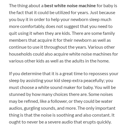
The thing about a
best white noise machine
for baby is
the fact that it could be utilized for years. Just because
you buy it in order to help your newborn sleep much
more comfortably, does not suggest that you need to
quit using it when they are kids. There are some family
members that acquire it for their newborn as well as
continue to use it throughout the years. Various other
households could also acquire white noise machines for
various other kids as well as the adults in the home.
If you determine that it is a great time to repossess your
sleep by assisting your kid sleep extra peacefully; you
must choose a white sound maker for baby. You will be
stunned by how many choices there are. Some noises
may be refined, like a follower, or they could be water
audios, gurgling sounds, and more. The only important
thing is that the noise is soothing and also constant. It
ought to never be a severe audio that erupts quickly.