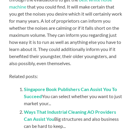
machine
that you could find. It will make certain that
you get the noises you desire which it will certainly work
for many years. A lot of proprietors can inform you
whether the noises are calming or if it falls short on the
maximum volume. They can inform you regarding just
how easy it is to run as well as anything else you have to
learn about it. They could additionally inform you if it
benefited their youngster, their older youngsters, and
also possibly, even themselves.
Related posts:
Singapore Book Publishers Can Assist You To
Succeed
You can select whether you want to just
market your...
Ways That Industrial Cleaning AO Providers
Can Assist You
Big structures and also business
can be hard to keep...