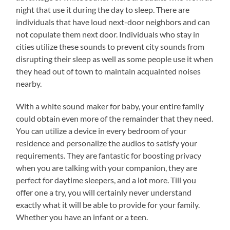
night that use it during the day to sleep. There are
individuals that have loud next-door neighbors and can
not copulate them next door. Individuals who stay in
cities utilize these sounds to prevent city sounds from
disrupting their sleep as well as some people use it when
they head out of town to maintain acquainted noises
nearby.
With a white sound maker for baby, your entire family
could obtain even more of the remainder that they need.
You can utilize a device in every bedroom of your
residence and personalize the audios to satisfy your
requirements. They are fantastic for boosting privacy
when you are talking with your companion, they are
perfect for daytime sleepers, and a lot more. Till you
offer one a try, you will certainly never understand
exactly what it will be able to provide for your family.
Whether you have an infant or a teen.