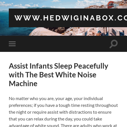
WWW.HEDWIGINABOX.C
Toggle
Toggle
search
mobile
field
menu
Assist Infants Sleep Peacefully
with The Best White Noise
Machine
No matter who you are, your age, your individual
preferences; if you have a tough time resting throughout
the night or require assist with distractions to ensure
that you can relax during the day, you could take
advantage of white sound. There are adults who work at