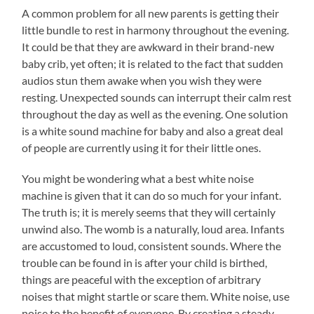
A common problem for all new parents is getting their
little bundle to rest in harmony throughout the evening.
It could be that they are awkward in their brand-new
baby crib, yet often; it is related to the fact that sudden
audios stun them awake when you wish they were
resting. Unexpected sounds can interrupt their calm rest
throughout the day as well as the evening. One solution
is a white sound machine for baby and also a great deal
of people are currently using it for their little ones.
You might be wondering what a best white noise
machine is given that it can do so much for your infant.
The truth is; it is merely seems that they will certainly
unwind also. The womb is a naturally, loud area. Infants
are accustomed to loud, consistent sounds. Where the
trouble can be found in is after your child is birthed,
things are peaceful with the exception of arbitrary
noises that might startle or scare them. White noise, use
noise to the benefit of everyone. By creating a steady