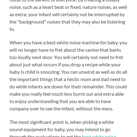
noise, such as a heart beat or fixed, nature noises, as well
as extra; your infant will certainly not be interrupted by
the "background" noises that they may also be listening
to.
When you have a best white noise machine for baby, you
will no longer have to fret about the canine that barks
too loudly next door. You will certainly not need to fret
about just what occurs if you drop a recipe while your
baby is child is snoozing. You can unwind as well as do all
the important things that a hectic mom and dad need to
do while infants are down for their remainder. This could
make you really feel much less burnt out and extra able
to enjoy understanding that you are able to have
company over to see the infant, without the mess.
The most significant point is, when picking a white
sound equipment for baby, you may intend to go
through the evaluations to get the
best white noise