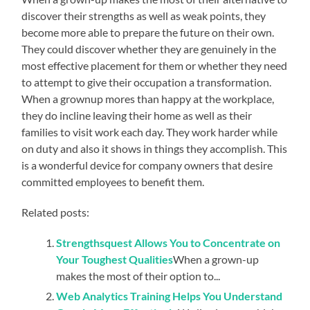
discover their strengths as well as weak points, they
become more able to prepare the future on their own.
They could discover whether they are genuinely in the
most effective placement for them or whether they need
to attempt to give their occupation a transformation.
When a grownup mores than happy at the workplace,
they do incline leaving their home as well as their
families to visit work each day. They work harder while
on duty and also it shows in things they accomplish. This
is a wonderful device for company owners that desire
committed employees to benefit them.
Related posts:
Strengthsquest Allows You to Concentrate on
Your Toughest Qualities
When a grown-up
makes the most of their option to...
Web Analytics Training Helps You Understand