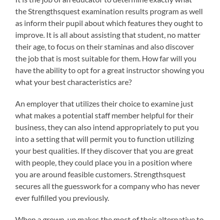
the Strengthsquest examination results program as well
as inform their pupil about which features they ought to
improve. It is all about assisting that student, no matter
their age, to focus on their staminas and also discover
the job that is most suitable for them. How far will you
have the ability to opt for a great instructor showing you
what your best characteristics are?
An employer that utilizes their choice to examine just
what makes a potential staff member helpful for their
business, they can also intend appropriately to put you
into a setting that will permit you to function utilizing
your best qualities. If they discover that you are great
with people, they could place you in a position where
you are around feasible customers. Strengthsquest
secures all the guesswork for a company who has never
ever fulfilled you previously.
When a grown-up makes the most of their alternative to