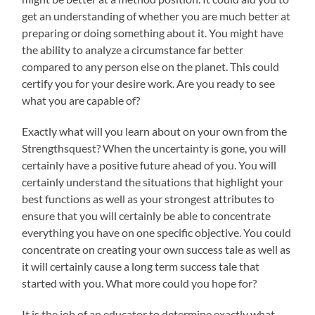
get an understanding of whether you are much better at
preparing or doing something about it. You might have
the ability to analyze a circumstance far better
compared to any person else on the planet. This could
certify you for your desire work. Are you ready to see
what you are capable of?
Exactly what will you learn about on your own from the
Strengthsquest? When the uncertainty is gone, you will
certainly have a positive future ahead of you. You will
certainly understand the situations that highlight your
best functions as well as your strongest attributes to
ensure that you will certainly be able to concentrate
everything you have on one specific objective. You could
concentrate on creating your own success tale as well as
it will certainly cause a long term success tale that
started with you. What more could you hope for?
It is the job of an educator to determine exactly what