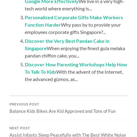
Google More Effectively
We live in a very high-
tech world where everything is...
Personalized Corporate Gifts Make Workers
Function Harder
Why pass by to provide your
employees corporate gifts Singapore?...
Discover the Very Best Pandan Cake in
Singapore
When enjoying the finest gula melaka
pandan chiffon cake, you...
Discover How Parenting Workshops Help How
To Talk To Kids
With the advent of the Internet,
the advanced gizmos, as...
PREVIOUS POST
Balance Kids Bikes Are Kid Approved and Tons of Fun
NEXT POST
Assist Infants Sleep Peacefully with The Best White Noise