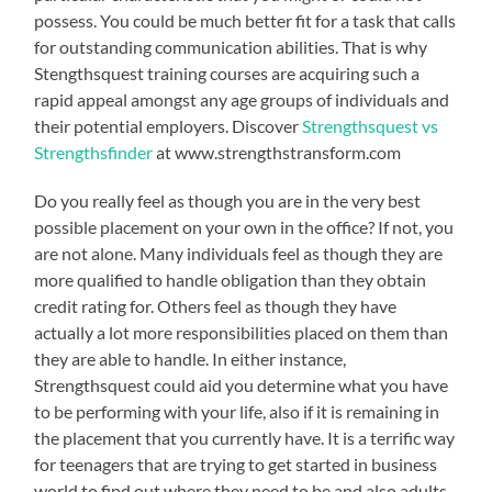
possess. You could be much better fit for a task that calls
for outstanding communication abilities. That is why
Stengthsquest training courses are acquiring such a
rapid appeal amongst any age groups of individuals and
their potential employers. Discover
Strengthsquest vs
Strengthsfinder
at www.strengthstransform.com
Do you really feel as though you are in the very best
possible placement on your own in the office? If not, you
are not alone. Many individuals feel as though they are
more qualified to handle obligation than they obtain
credit rating for. Others feel as though they have
actually a lot more responsibilities placed on them than
they are able to handle. In either instance,
Strengthsquest could aid you determine what you have
to be performing with your life, also if it is remaining in
the placement that you currently have. It is a terrific way
for teenagers that are trying to get started in business
world to find out where they need to be and also adults