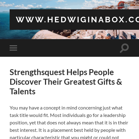
WWW.HEDWIGINABOX.C
Toggle
Toggle
search
mobile
field
menu
Strengthsquest Helps People
Discover Their Greatest Gifts &
Talents
You may have a concept in mind concerning just what
task title would fit. Most individuals go for a leadership
position, yet that does not always mean that it is in their
best interest. It is a placement best held by people with
particular characteristic that you might or could not