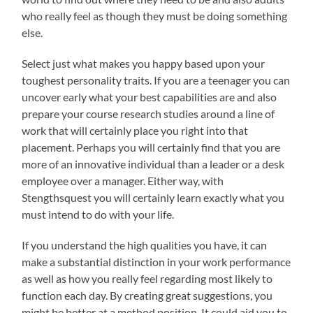
who really feel as though they must be doing something
else.
Select just what makes you happy based upon your
toughest personality traits. If you are a teenager you can
uncover early what your best capabilities are and also
prepare your course research studies around a line of
work that will certainly place you right into that
placement. Perhaps you will certainly find that you are
more of an innovative individual than a leader or a desk
employee over a manager. Either way, with
Stengthsquest you will certainly learn exactly what you
must intend to do with your life.
If you understand the high qualities you have, it can
make a substantial distinction in your work performance
as well as how you really feel regarding most likely to
function each day. By creating great suggestions, you
might be better at a method position. It could aid you to