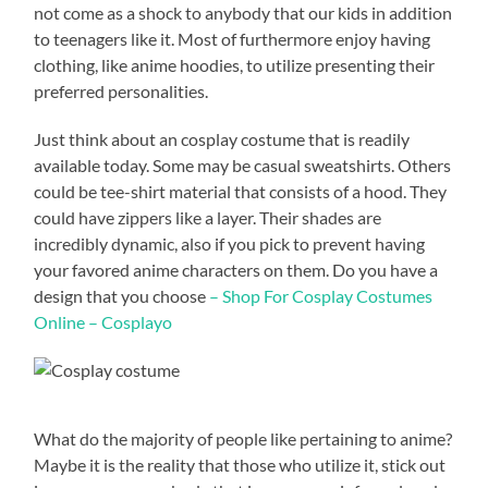
not come as a shock to anybody that our kids in addition
to teenagers like it. Most of furthermore enjoy having
clothing, like anime hoodies, to utilize presenting their
preferred personalities.
Just think about an cosplay costume that is readily
available today. Some may be casual sweatshirts. Others
could be tee-shirt material that consists of a hood. They
could have zippers like a layer. Their shades are
incredibly dynamic, also if you pick to prevent having
your favored anime characters on them. Do you have a
design that you choose
– Shop For Cosplay Costumes
Online – Cosplayo
What do the majority of people like pertaining to anime?
Maybe it is the reality that those who utilize it, stick out