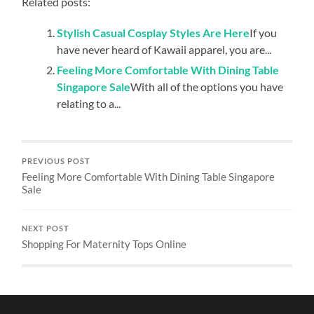
Related posts:
Stylish Casual Cosplay Styles Are Here
If you
have never heard of Kawaii apparel, you are...
Feeling More Comfortable With Dining Table
Singapore Sale
With all of the options you have
relating to a...
PREVIOUS POST
Feeling More Comfortable With Dining Table Singapore
Sale
NEXT POST
Shopping For Maternity Tops Online