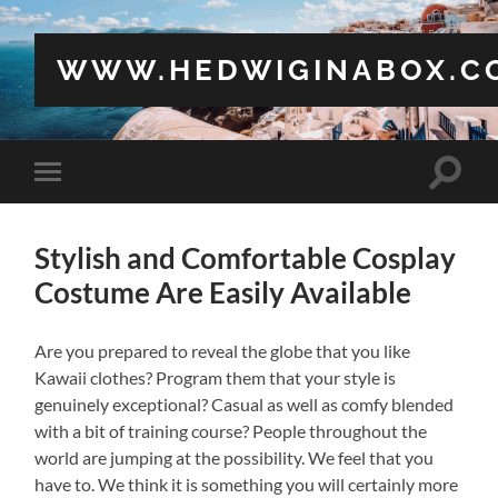
WWW.HEDWIGINABOX.C
Toggle
Toggle
search
mobile
field
menu
Stylish and Comfortable Cosplay
Costume Are Easily Available
Are you prepared to reveal the globe that you like
Kawaii clothes? Program them that your style is
genuinely exceptional? Casual as well as comfy blended
with a bit of training course? People throughout the
world are jumping at the possibility. We feel that you
have to. We think it is something you will certainly more