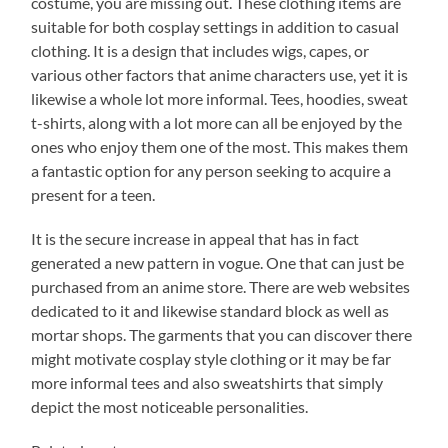
costume, you are missing out. These clothing items are
suitable for both cosplay settings in addition to casual
clothing. It is a design that includes wigs, capes, or
various other factors that anime characters use, yet it is
likewise a whole lot more informal. Tees, hoodies, sweat
t-shirts, along with a lot more can all be enjoyed by the
ones who enjoy them one of the most. This makes them
a fantastic option for any person seeking to acquire a
present for a teen.
It is the secure increase in appeal that has in fact
generated a new pattern in vogue. One that can just be
purchased from an anime store. There are web websites
dedicated to it and likewise standard block as well as
mortar shops. The garments that you can discover there
might motivate cosplay style clothing or it may be far
more informal tees and also sweatshirts that simply
depict the most noticeable personalities.