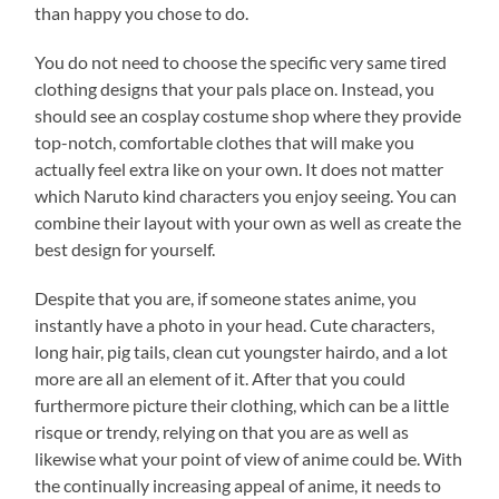
than happy you chose to do.
You do not need to choose the specific very same tired
clothing designs that your pals place on. Instead, you
should see an cosplay costume shop where they provide
top-notch, comfortable clothes that will make you
actually feel extra like on your own. It does not matter
which Naruto kind characters you enjoy seeing. You can
combine their layout with your own as well as create the
best design for yourself.
Despite that you are, if someone states anime, you
instantly have a photo in your head. Cute characters,
long hair, pig tails, clean cut youngster hairdo, and a lot
more are all an element of it. After that you could
furthermore picture their clothing, which can be a little
risque or trendy, relying on that you are as well as
likewise what your point of view of anime could be. With
the continually increasing appeal of anime, it needs to