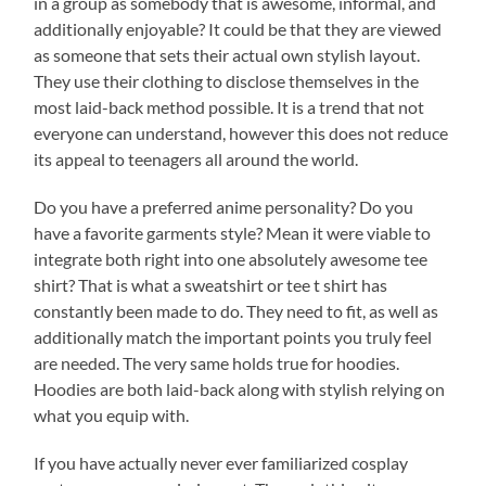
in a group as somebody that is awesome, informal, and
additionally enjoyable? It could be that they are viewed
as someone that sets their actual own stylish layout.
They use their clothing to disclose themselves in the
most laid-back method possible. It is a trend that not
everyone can understand, however this does not reduce
its appeal to teenagers all around the world.
Do you have a preferred anime personality? Do you
have a favorite garments style? Mean it were viable to
integrate both right into one absolutely awesome tee
shirt? That is what a sweatshirt or tee t shirt has
constantly been made to do. They need to fit, as well as
additionally match the important points you truly feel
are needed. The very same holds true for hoodies.
Hoodies are both laid-back along with stylish relying on
what you equip with.
If you have actually never ever familiarized cosplay