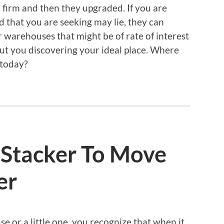
l firm and then they upgraded. If you are
 that you are seeking may lie, they can
r warehouses that might be of rate of interest
bout you discovering your ideal place. Where
 today?
 Stacker To Move
er
 or a little one, you recognize that when it