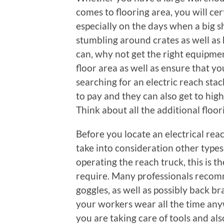
comes to flooring area, you will ce
especially on the days when a big s
stumbling around crates as well as 
can, why not get the right equipme
floor area as well as ensure that 
searching for an electric reach sta
to pay and they can also get to high
Think about all the additional floor
Before you locate an electrical rea
take into consideration other type
operating the reach truck, this is th
require. Many professionals recom
goggles, as well as possibly back bra
your workers wear all the time anyw
you are taking care of tools and als