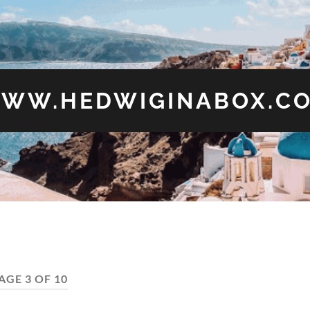
WW.HEDWIGINABOX.C
AGE 3 OF 10