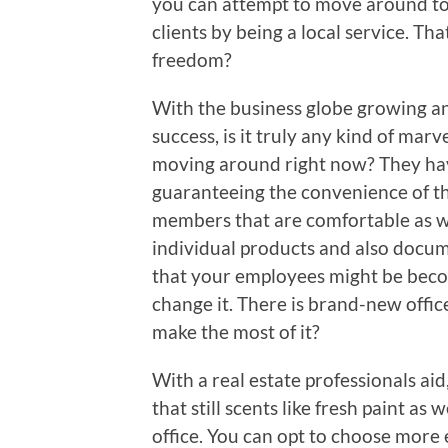
you can attempt to move around to
clients by being a local service. Th
freedom?
With the business globe growing an
success, is it truly any kind of m
moving around right now? They hav
guaranteeing the convenience of the
members that are comfortable as we
individual products and also docume
that your employees might be becomi
change it. There is brand-new offic
make the most of it?
With a real estate professionals aid
that still scents like fresh paint as
office. You can opt to choose more