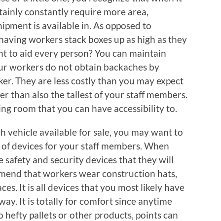
rtainly constantly require more area,
hipment is available in. As opposed to
having workers stack boxes up as high as they
nt to aid every person? You can maintain
your workers do not obtain backaches by
cker. They are less costly than you may expect
er than also the tallest of your staff members.
ing room that you can have accessibility to.
ch vehicle available for sale, you may want to
s of devices for your staff members. When
e safety and security devices that they will
mend that workers wear construction hats,
ces. It is all devices that you most likely have
ay. It is totally for comfort since anytime
o hefty pallets or other products, points can