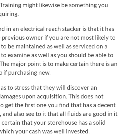
 Training might likewise be something you
quiring.
d in an electrical reach stacker is that it has
 previous owner if you are not most likely to
to be maintained as well as serviced on a
e to examine as well as you should be able to
 The major point is to make certain there is an
p if purchasing new.
as to stress that they will discover an
t damages upon acquisition. This does not
o get the first one you find that has a decent
 and also see to it that all fluids are good in it
e certain that your storehouse has a solid
which your cash was well invested.