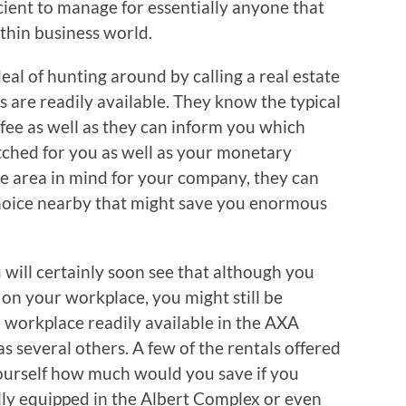
ficient to manage for essentially anyone that
thin business world.
eal of hunting around by calling a real estate
are readily available. They know the typical
 fee as well as they can inform you which
ched for you as well as your monetary
ble area in mind for your company, they can
 choice nearby that might save you enormous
 will certainly soon see that although you
on your workplace, you might still be
workplace readily available in the AXA
s several others. A few of the rentals offered
yourself how much would you save if you
lly equipped in the Albert Complex or even