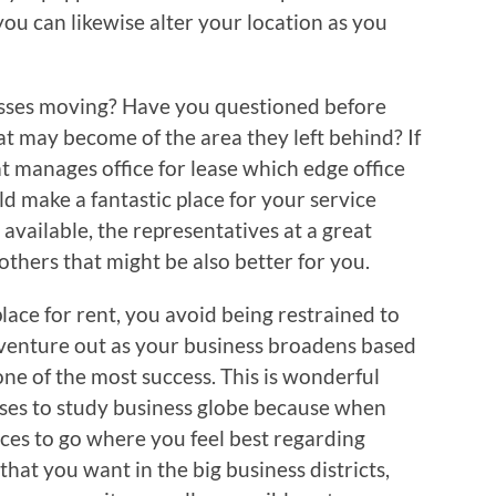
you can likewise alter your location as you
esses moving? Have you questioned before
t may become of the area they left behind? If
at manages office for lease which edge office
d make a fantastic place for your service
 available, the representatives at a great
thers that might be also better for you.
lace for rent, you avoid being restrained to
 venture out as your business broadens based
ne of the most success. This is wonderful
es to study business globe because when
ces to go where you feel best regarding
that you want in the big business districts,