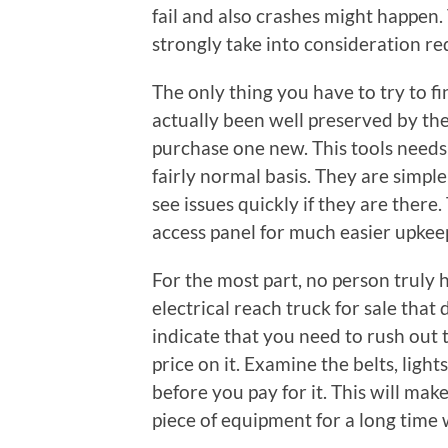
fail and also crashes might happen.
strongly take into consideration re
The only thing you have to try to fin
actually been well preserved by the
purchase one new. This tools needs 
fairly normal basis. They are simpl
see issues quickly if they are there.
access panel for much easier upkee
For the most part, no person truly h
electrical reach truck for sale tha
indicate that you need to rush out t
price on it. Examine the belts, lights,
before you pay for it. This will mak
piece of equipment for a long time 