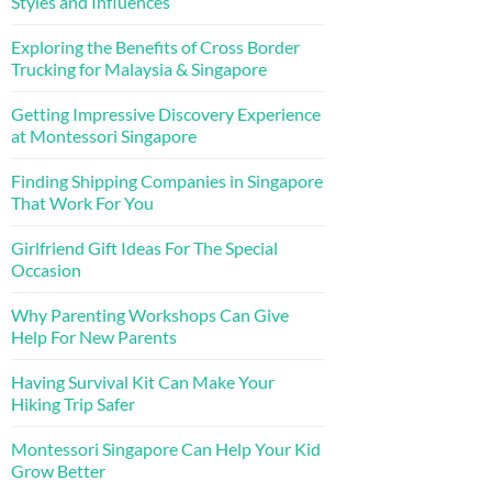
Styles and Influences
Exploring the Benefits of Cross Border
Trucking for Malaysia & Singapore
Getting Impressive Discovery Experience
at Montessori Singapore
Finding Shipping Companies in Singapore
That Work For You
Girlfriend Gift Ideas For The Special
Occasion
Why Parenting Workshops Can Give
Help For New Parents
Having Survival Kit Can Make Your
Hiking Trip Safer
Montessori Singapore Can Help Your Kid
Grow Better