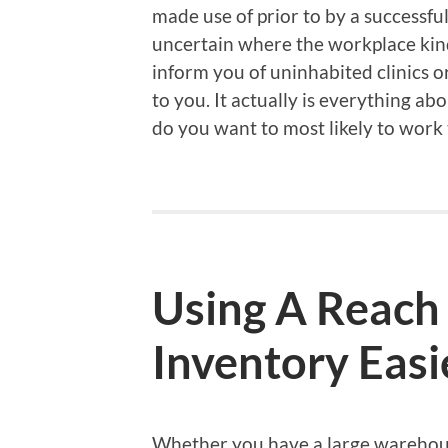
made use of prior to by a successfu
uncertain where the workplace kind
inform you of uninhabited clinics o
to you. It actually is everything a
do you want to most likely to work
Using A Reach
Inventory Easi
Whether you have a large warehouse