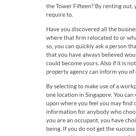
the Tower Fifteen? By renting out, 
require to.
Have you discovered all the busin
where that firm relocated to or wha
so, you can quickly ask a person th
that you have always believed woul
could become yours. Also if it is not
property agency can inform you of o
By selecting to make use of a workp
one location in Singapore. You can
upon where you feel you may find o
information for anybody who choos
you are an occupant, you have choi
being. If you do not get the success 