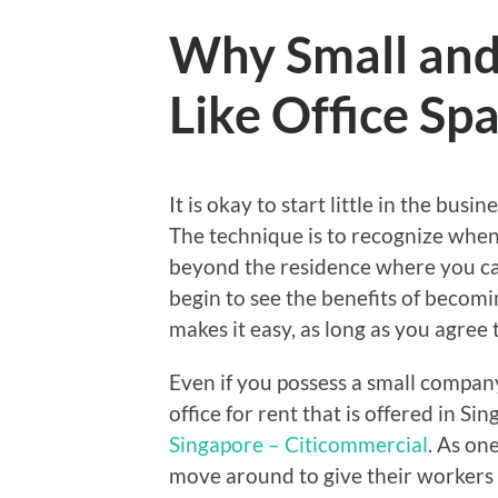
Why Small and
Like Office Sp
It is okay to start little in the bu
The technique is to recognize when 
beyond the residence where you ca
begin to see the benefits of becomi
makes it easy, as long as you agree t
Even if you possess a small company
office for rent that is offered in S
Singapore – Citicommercial
. As on
move around to give their workers 