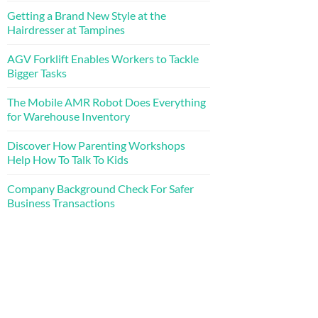
Getting a Brand New Style at the
Hairdresser at Tampines
AGV Forklift Enables Workers to Tackle
Bigger Tasks
The Mobile AMR Robot Does Everything
for Warehouse Inventory
Discover How Parenting Workshops
Help How To Talk To Kids
Company Background Check For Safer
Business Transactions