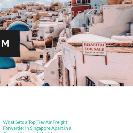
OM
What Sets a Top Tier Air Freight
Forwarder in Singapore Apart in a