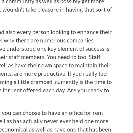
 a community as well as possibly get more
at wouldn’t take pleasure in having that sort of
d also every person looking to enhance their
arvel why there are numerous companies
e understood one key element of success is
ir staff members. You need to too. Staff
ll as have their own space to maintain their
nts, are more productive. If you really feel
ng a little cramped, currently is the time to
e for rent offered each day. Are you ready to
, you can choose to have an office for rent
 well as has actually never ever held one more
 economical as well as have one that has been