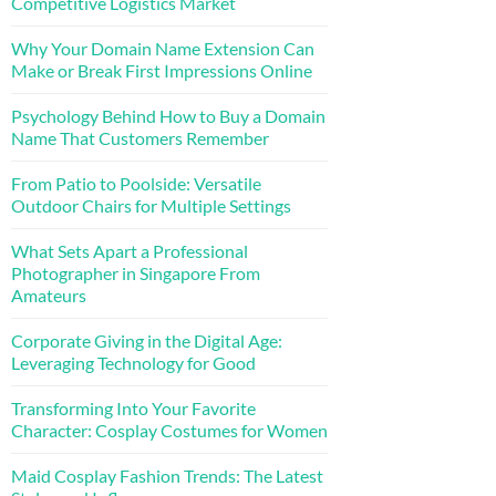
Competitive Logistics Market
Why Your Domain Name Extension Can
Make or Break First Impressions Online
Psychology Behind How to Buy a Domain
Name That Customers Remember
From Patio to Poolside: Versatile
Outdoor Chairs for Multiple Settings
What Sets Apart a Professional
Photographer in Singapore From
Amateurs
Corporate Giving in the Digital Age:
Leveraging Technology for Good
Transforming Into Your Favorite
Character: Cosplay Costumes for Women
Maid Cosplay Fashion Trends: The Latest