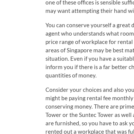
one of these offices is sensible suf
may want attempting their hand wi
You can conserve yourself a great d
agent who understands what rooms 
price range of workplace for rental
areas of Singapore may be best mat
situation. Even if you have a suita
inform you if there is a far better
quantities of money.
Consider your choices and also you
might be paying rental fee monthly 
conserving money. There are prime 
Tower or the Suntec Tower as well a
are furnished, so you have to ask 
rented out a workplace that was fu