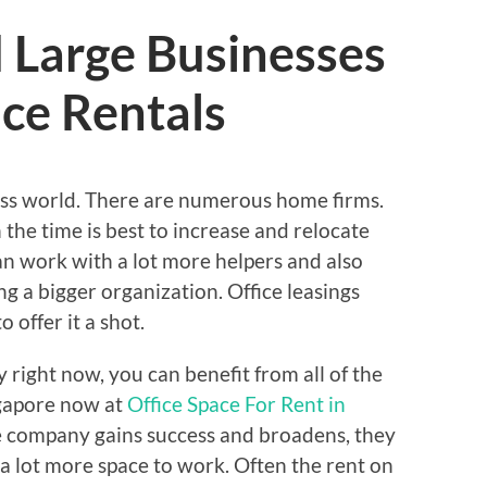
 Large Businesses
ace Rentals
siness world. There are numerous home firms.
the time is best to increase and relocate
n work with a lot more helpers and also
ng a bigger organization. Office leasings
o offer it a shot.
 right now, you can benefit from all of the
ingapore now at
Office Space For Rent in
e company gains success and broadens, they
a lot more space to work. Often the rent on