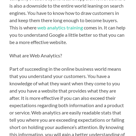
is also a downside to the entire world leaning on search
engines. You have to know how to draw customers in
and keep them there long enough to become buyers.
This is where
web analytics training
comes in. It can help
you to understand Google a little better so that you can
be a more effective website.
What are Web Analytics?
Part of succeeding in the online business world means
that you understand your customers. You have a
knowledge of what they want when they come to you
and you have a website that provides what they are
after. It is more effective if you can also exceed their
expectations regarding both information and a product
or service. Web analytics are easily readable stats that
tell you where you are exceeding expectations or falling
short on holding your audience’s attention. By knowing
this information, you will gain a better understanding of