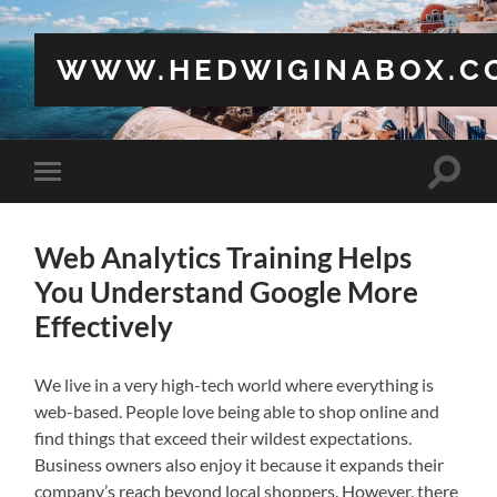
WWW.HEDWIGINABOX.C
Toggle
Toggle
search
mobile
field
menu
Web Analytics Training Helps
You Understand Google More
Effectively
We live in a very high-tech world where everything is
web-based. People love being able to shop online and
find things that exceed their wildest expectations.
Business owners also enjoy it because it expands their
company’s reach beyond local shoppers. However, there