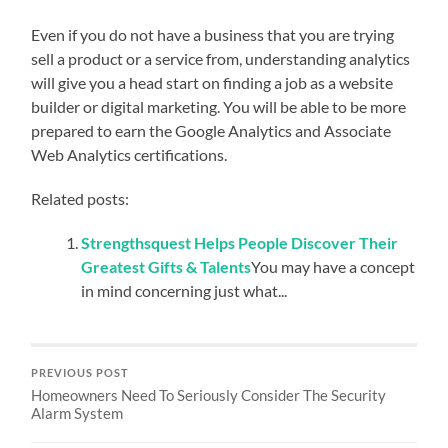
Even if you do not have a business that you are trying
sell a product or a service from, understanding analytics
will give you a head start on finding a job as a website
builder or digital marketing. You will be able to be more
prepared to earn the Google Analytics and Associate
Web Analytics certifications.
Related posts:
Strengthsquest Helps People Discover Their
Greatest Gifts & Talents
You may have a concept
in mind concerning just what...
PREVIOUS POST
Homeowners Need To Seriously Consider The Security
Alarm System