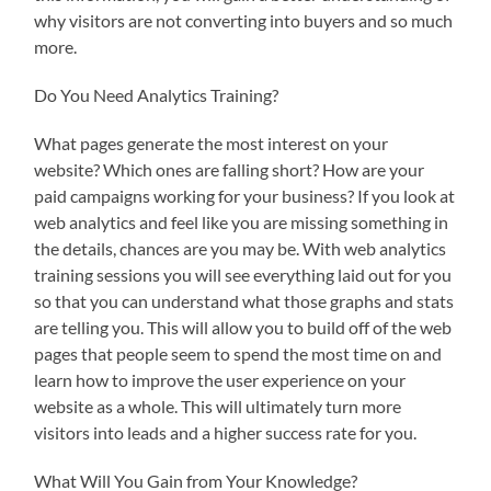
why visitors are not converting into buyers and so much
more.
Do You Need Analytics Training?
What pages generate the most interest on your
website? Which ones are falling short? How are your
paid campaigns working for your business? If you look at
web analytics and feel like you are missing something in
the details, chances are you may be. With web analytics
training sessions you will see everything laid out for you
so that you can understand what those graphs and stats
are telling you. This will allow you to build off of the web
pages that people seem to spend the most time on and
learn how to improve the user experience on your
website as a whole. This will ultimately turn more
visitors into leads and a higher success rate for you.
What Will You Gain from Your Knowledge?